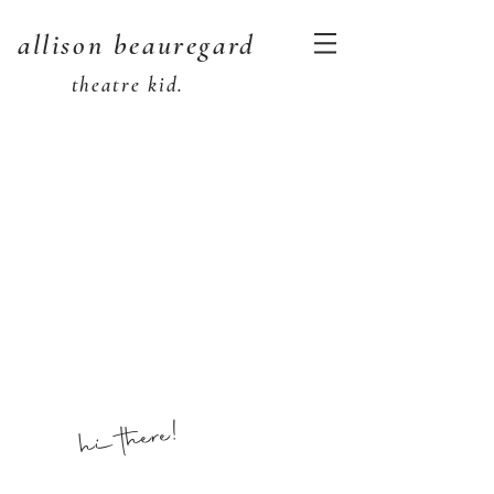
allison beauregard
theatre kid.
hi there!